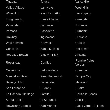
Tarzana
Toluca
Valley Glen
Valley Village
Van Nuys
West Hills
Winnetka
Woodland Hills
Los Angeles
Long Beach
Santa Clarita
Glendale
Palmdale
Lancaster
Torrance
Pomona
Pasadena
Burbank
Downey
Inglewood
El Monte
West Covina
Norwalk
Carson
Compton
Santa Monica
Bellflower
Redondo Beach
Baldwin Park
Arcadia
Rancho Palos
Rosemead
Cerritos
Verdes
Culver City
Bell Gardens
Claremont
Manhattan Beach
West Hollywood
Temple City
Beverly Hills
Lawndale
Maywood
San Fernando
Cudahy
Duarte
La Canada Flintridge
Lomita
Hermosa Beach
Agoura Hills
El Segundo
Artesia
Hawaiian Gardens
San Marino
Palos Verdes Estates