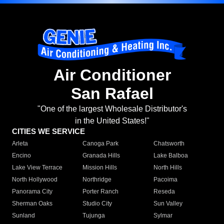
Air Conditioner
San Rafael
"One of the largest Wholesale Distributor's
in the United States!"
CITIES WE SERVICE
Arleta
Canoga Park
Chatsworth
Encino
Granada Hills
Lake Balboa
Lake View Terrace
Mission Hills
North Hills
North Hollywood
Northridge
Pacoima
Panorama City
Porter Ranch
Reseda
Sherman Oaks
Studio City
Sun Valley
Sunland
Tujunga
Sylmar