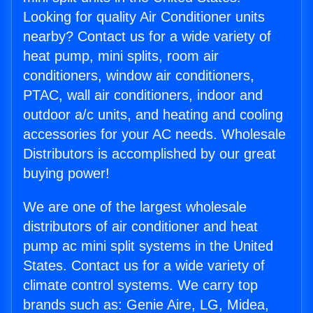
Looking for quality Air Conditioner units
nearby? Contact us for a wide variety of
heat pump, mini splits, room air
conditioners, window air conditioners,
PTAC, wall air conditioners, indoor and
outdoor a/c units, and heating and cooling
accessories for your AC needs. Wholesale
Distributors is accomplished by our great
buying power!
We are one of the largest wholesale
distributors of air conditioner and heat
pump ac mini split systems in the United
States. Contact us for a wide variety of
climate control systems. We carry top
brands such as: Genie Aire, LG, Midea,