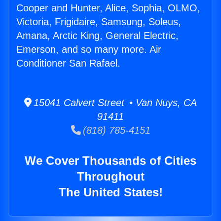
Cooper and Hunter, Alice, Sophia, OLMO,
Victoria, Frigidaire, Samsung, Soleus,
Amana, Arctic King, General Electric,
Emerson, and so many more. Air
Conditioner San Rafael.
15041 Calvert Street • Van Nuys, CA
91411
(818) 785-4151
We Cover Thousands of Cities
Throughout
The United States!