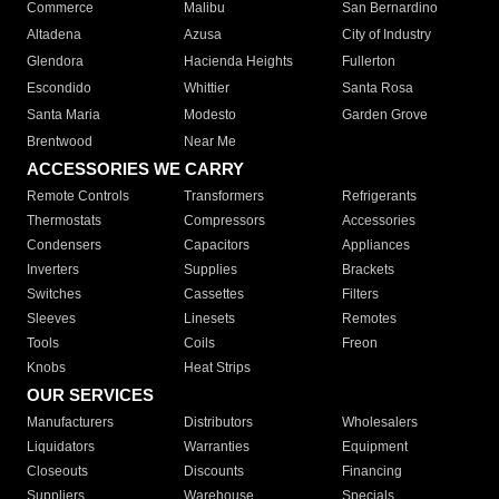
Commerce
Malibu
San Bernardino
Altadena
Azusa
City of Industry
Glendora
Hacienda Heights
Fullerton
Escondido
Whittier
Santa Rosa
Santa Maria
Modesto
Garden Grove
Brentwood
Near Me
ACCESSORIES WE CARRY
Remote Controls
Transformers
Refrigerants
Thermostats
Compressors
Accessories
Condensers
Capacitors
Appliances
Inverters
Supplies
Brackets
Switches
Cassettes
Filters
Sleeves
Linesets
Remotes
Tools
Coils
Freon
Knobs
Heat Strips
OUR SERVICES
Manufacturers
Distributors
Wholesalers
Liquidators
Warranties
Equipment
Closeouts
Discounts
Financing
Suppliers
Warehouse
Specials