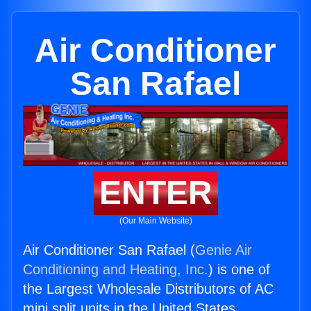
Air Conditioner
San Rafael
ENTER
(Our Main Website)
Air Conditioner San Rafael (
Genie Air
Conditioning and Heating, Inc.
) is one of
the Largest Wholesale Distributors of AC
mini split units in the United States.