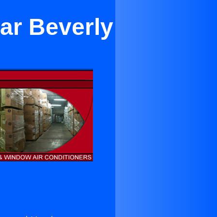
ar Beverly