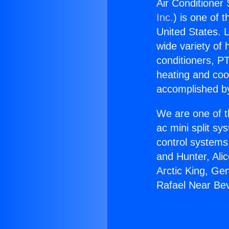
Air Conditioner 
Inc.
) is one of 
United States. L
wide variety of 
conditioners, PT
heating and coo
accomplished by
We are one of t
ac mini split sy
control systems
and Hunter, Ali
Arctic King, Ge
Rafael Near Beve