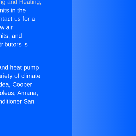
ing and Heating,
nits in the
ntact us for a
w air
nits, and
ributors is
r and heat pump
riety of climate
idea, Cooper
Soleus, Amana,
nditioner San