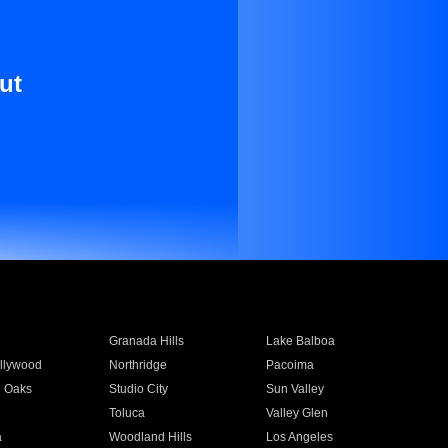
ut
Granada Hills
Lake Balboa
llywood
Northridge
Pacoima
 Oaks
Studio City
Sun Valley
Toluca
Valley Glen
a
Woodland Hills
Los Angeles