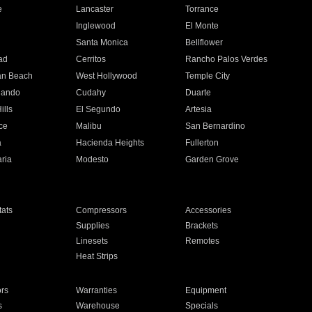
e
Lancaster
Torrance
Inglewood
El Monte
n
Santa Monica
Bellflower
ad
Cerritos
Rancho Palos Verdes
an Beach
West Hollywood
Temple City
nando
Cudahy
Duarte
ills
El Segundo
Artesia
ce
Malibu
San Bernardino
a
Hacienda Heights
Fullerton
ria
Modesto
Garden Grove
ats
Compressors
Accessories
Supplies
Brackets
Linesets
Remotes
Heat Strips
ors
Warranties
Equipment
s
Warehouse
Specials