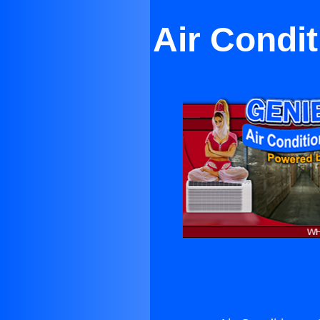
Air Condi