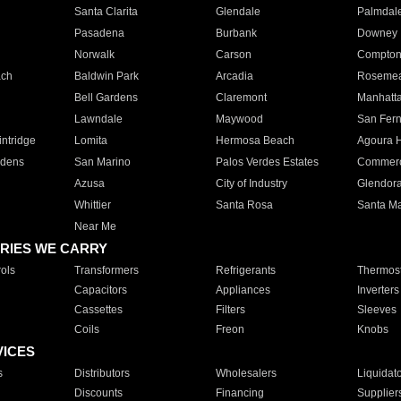
Santa Clarita
Glendale
Palmdal
Pasadena
Burbank
Downey
Norwalk
Carson
Compto
ach
Baldwin Park
Arcadia
Roseme
Bell Gardens
Claremont
Manhatt
Lawndale
Maywood
San Fer
ntridge
Lomita
Hermosa Beach
Agoura H
rdens
San Marino
Palos Verdes Estates
Commer
Azusa
City of Industry
Glendor
Whittier
Santa Rosa
Santa Ma
Near Me
RIES WE CARRY
ols
Transformers
Refrigerants
Thermost
Capacitors
Appliances
Inverters
Cassettes
Filters
Sleeves
Coils
Freon
Knobs
VICES
s
Distributors
Wholesalers
Liquidat
Discounts
Financing
Supplier