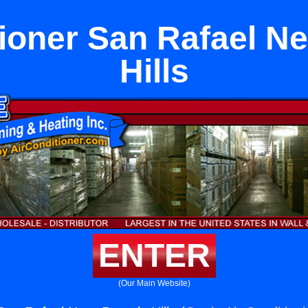
tioner San Rafael Ne
Hills
ENTER
(Our Main Website)