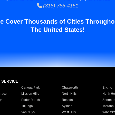
(818) 785-4151
e Cover Thousands of Cities Througho
The United States!
E SERVICE
Canoga Park
Chatsworth
Encino
rrace
Mission Hills
North Hills
North Ho
y
Porter Ranch
Reseda
Sherman
Tujunga
Sylmar
Tarzana
Van Nuys
West Hills
Winnetk