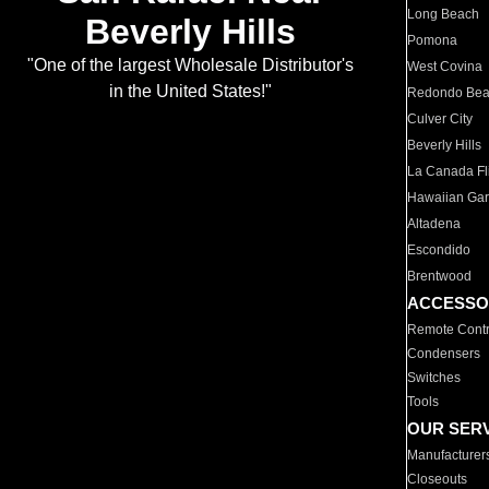
Long Beach
Beverly Hills
Pomona
"One of the largest Wholesale Distributor's
West Covina
in the United States!"
Redondo Be
Culver City
Beverly Hills
La Canada Fli
Hawaiian Ga
Altadena
Escondido
Brentwood
ACCESSO
Remote Contr
Condensers
Switches
Tools
OUR SER
Manufacturer
Closeouts