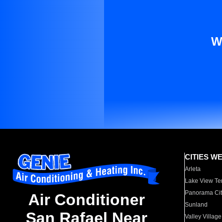
W
CITIES W
Arleta
Lake View Te
Panorama Cit
Air Conditioner
Sunland
San Rafael Near
Valley Village