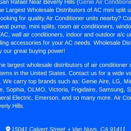
San Rafael Near Beverly Hills (
Genie Air Condition
the Largest Wholesale Distributors of AC mini split u
ooking for quality Air Conditioner units nearby? Co
heat pump, mini splits, room air conditioners, windo
AC, wall air conditioners, indoor and outdoor a/c u
ling accessories for your AC needs. Wholesale Dist
 our great buying power!
he largest wholesale distributors of air conditione
stems in the United States. Contact us for a wide va
. We carry top brands such as: Genie Aire, LG, M
ce, Sophia, OLMO, Victoria, Frigidaire, Samsung, 
neral Electric, Emerson, and so many more. Air Co
rly Hills.
15041 Calvert Street • Van Nuys, CA 91411