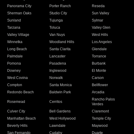
Panorama City
Porter Ranch
Reseda
Sherman Oaks
Studio City
Sun Valley
Sunland
Tujunga
Sylmar
Tarzana
Toluca
Valley Glen
Valley Village
Van Nuys
West Hills
Winnetka
Woodland Hills
Los Angeles
Long Beach
Santa Clarita
Glendale
Palmdale
Lancaster
Torrance
Pomona
Pasadena
Burbank
Downey
Inglewood
El Monte
West Covina
Norwalk
Carson
Compton
Santa Monica
Bellflower
Redondo Beach
Baldwin Park
Arcadia
Rancho Palos
Rosemead
Cerritos
Verdes
Culver City
Bell Gardens
Claremont
Manhattan Beach
West Hollywood
Temple City
Beverly Hills
Lawndale
Maywood
San Fernando
Cudahy
Duarte