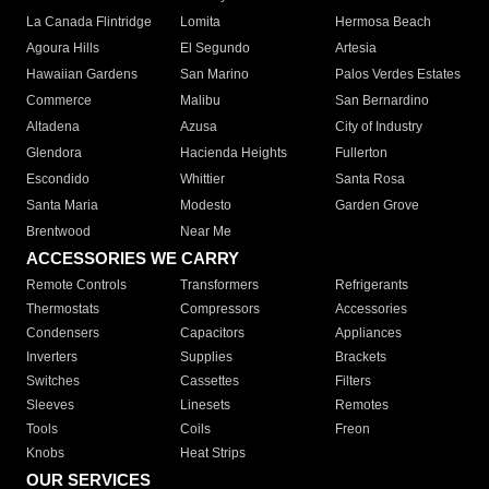
La Canada Flintridge
Lomita
Hermosa Beach
Agoura Hills
El Segundo
Artesia
Hawaiian Gardens
San Marino
Palos Verdes Estates
Commerce
Malibu
San Bernardino
Altadena
Azusa
City of Industry
Glendora
Hacienda Heights
Fullerton
Escondido
Whittier
Santa Rosa
Santa Maria
Modesto
Garden Grove
Brentwood
Near Me
ACCESSORIES WE CARRY
Remote Controls
Transformers
Refrigerants
Thermostats
Compressors
Accessories
Condensers
Capacitors
Appliances
Inverters
Supplies
Brackets
Switches
Cassettes
Filters
Sleeves
Linesets
Remotes
Tools
Coils
Freon
Knobs
Heat Strips
OUR SERVICES