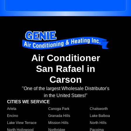
Air Conditioner
San Rafael in
Carson
"One of the largest Wholesale Distributor's
in the United States!"
CITIES WE SERVICE
Arleta
Canoga Park
Chatsworth
Encino
Granada Hills
Lake Balboa
Lake View Terrace
Mission Hills
North Hills
North Hollywood
Northridge
Pacoima