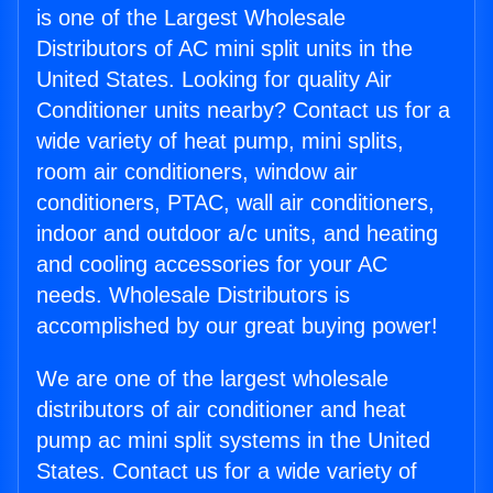
is one of the Largest Wholesale
Distributors of AC mini split units in the
United States. Looking for quality Air
Conditioner units nearby? Contact us for a
wide variety of heat pump, mini splits,
room air conditioners, window air
conditioners, PTAC, wall air conditioners,
indoor and outdoor a/c units, and heating
and cooling accessories for your AC
needs. Wholesale Distributors is
accomplished by our great buying power!
We are one of the largest wholesale
distributors of air conditioner and heat
pump ac mini split systems in the United
States. Contact us for a wide variety of