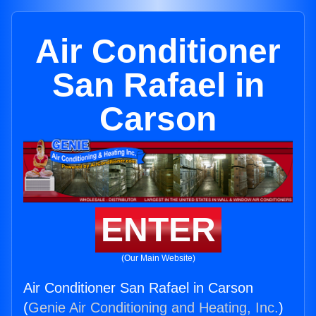
Air Conditioner
San Rafael in
Carson
ENTER
(Our Main Website)
Air Conditioner San Rafael in Carson
(
Genie Air Conditioning and Heating, Inc.
)