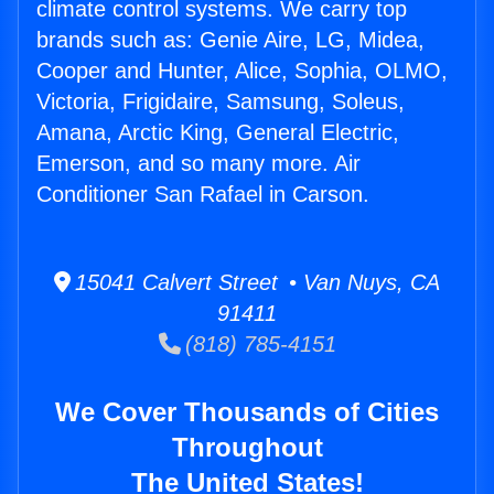
climate control systems. We carry top
brands such as: Genie Aire, LG, Midea,
Cooper and Hunter, Alice, Sophia, OLMO,
Victoria, Frigidaire, Samsung, Soleus,
Amana, Arctic King, General Electric,
Emerson, and so many more. Air
Conditioner San Rafael in Carson.
15041 Calvert Street • Van Nuys, CA
91411
(818) 785-4151
We Cover Thousands of Cities
Throughout
The United States!