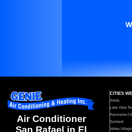
W
CITIES W
Arleta
Lake View Te
Panorama Cit
Air Conditioner
Sunland
San Rafael in El
Valley Village