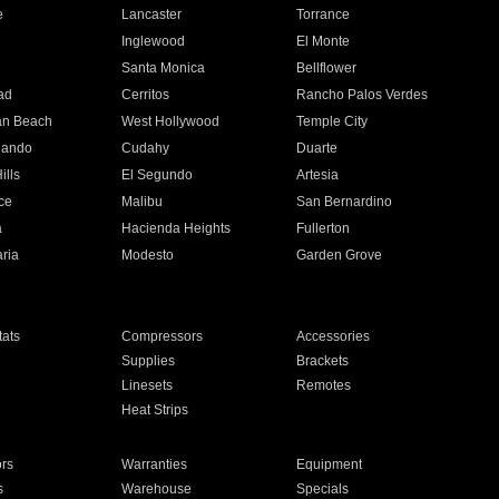
e
Lancaster
Torrance
Inglewood
El Monte
n
Santa Monica
Bellflower
ad
Cerritos
Rancho Palos Verdes
an Beach
West Hollywood
Temple City
nando
Cudahy
Duarte
ills
El Segundo
Artesia
ce
Malibu
San Bernardino
a
Hacienda Heights
Fullerton
ria
Modesto
Garden Grove
ats
Compressors
Accessories
Supplies
Brackets
Linesets
Remotes
Heat Strips
ors
Warranties
Equipment
s
Warehouse
Specials