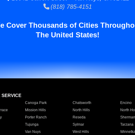
(818) 785-4151
e Cover Thousands of Cities Througho
The United States!
E SERVICE
Canoga Park
Chatsworth
Encino
rrace
Mission Hills
North Hills
North Ho
y
Porter Ranch
Reseda
Sherman
Tujunga
Sylmar
Tarzana
Van Nuys
West Hills
Winnetk