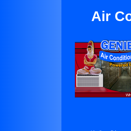
Air Co