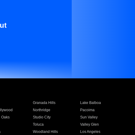
ut
Granada Hills
Lake Balboa
llywood
Northridge
Pacoima
 Oaks
Studio City
Sun Valley
Toluca
Valley Glen
a
Woodland Hills
Los Angeles