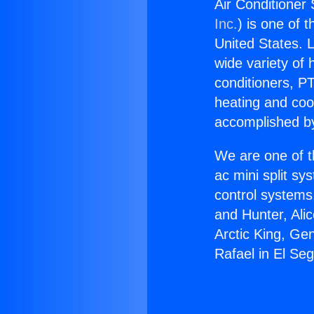
Air Conditioner
Inc.
) is one of 
United States. L
wide variety of 
conditioners, PT
heating and coo
accomplished by
We are one of t
ac mini split sy
control systems
and Hunter, Ali
Arctic King, Ge
Rafael in El Se