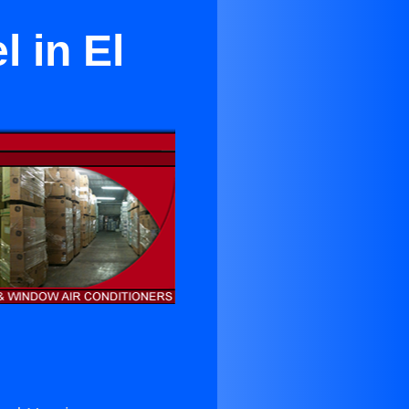
l in El