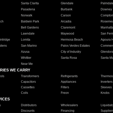
Santa Clarita
Glendale
Palmdal
Pasadena
Burbank
Downey
Norwalk
Carson
Compto
ach
Baldwin Park
Arcadia
Roseme
Bell Gardens
Claremont
Manhatt
Lawndale
Maywood
San Fer
ntridge
Lomita
Hermosa Beach
Agoura H
rdens
San Marino
Palos Verdes Estates
Commer
Azusa
City of Industry
Glendor
Whittier
Santa Rosa
Santa Ma
Near Me
RIES WE CARRY
ols
Transformers
Refrigerants
Thermost
Capacitors
Appliances
Inverters
Cassettes
Filters
Sleeves
Coils
Freon
Knobs
VICES
s
Distributors
Wholesalers
Liquidat
Discounts
Financing
Supplier