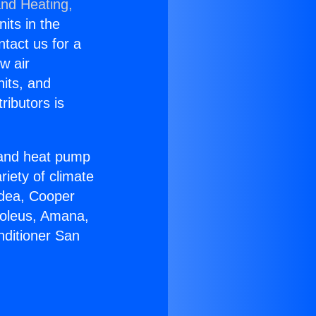
and Heating,
nits in the
ntact us for a
w air
nits, and
ributors is
r and heat pump
riety of climate
idea, Cooper
Soleus, Amana,
nditioner San