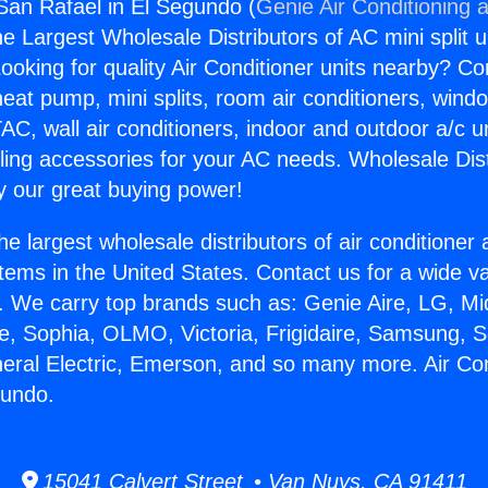
 San Rafael in El Segundo (
Genie Air Conditioning 
the Largest Wholesale Distributors of AC mini split u
ooking for quality Air Conditioner units nearby? Co
heat pump, mini splits, room air conditioners, windo
AC, wall air conditioners, indoor and outdoor a/c u
ling accessories for your AC needs. Wholesale Dist
 our great buying power!
he largest wholesale distributors of air conditione
stems in the United States. Contact us for a wide va
. We carry top brands such as: Genie Aire, LG, M
ce, Sophia, OLMO, Victoria, Frigidaire, Samsung, 
neral Electric, Emerson, and so many more. Air Co
gundo.
15041 Calvert Street • Van Nuys, CA 91411