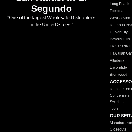
Long Beach
Segundo
Pomona
"One of the largest Wholesale Distributor's
West Covina
in the United States!"
Redondo Be
Culver City
Beverly Hills
La Canada Fli
Hawaiian Ga
Altadena
Escondido
Brentwood
ACCESSO
Remote Contr
Condensers
Switches
Tools
OUR SER
Manufacturer
Closeouts