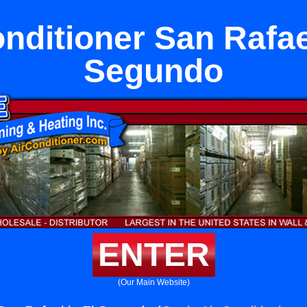
nditioner San Rafae
Segundo
ENTER
(Our Main Website)