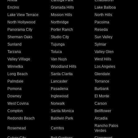
Arleta
Canoga Park
Chatsworth
Encino
Granada Hills
Lake Balboa
Lake View Terrace
Mission Hills
North Hills
North Hollywood
Northridge
Pacoima
Panorama City
Porter Ranch
Reseda
Sherman Oaks
Studio City
Sun Valley
Sunland
Tujunga
Sylmar
Tarzana
Toluca
Valley Glen
Valley Village
Van Nuys
West Hills
Winnetka
Woodland Hills
Los Angeles
Long Beach
Santa Clarita
Glendale
Palmdale
Lancaster
Torrance
Pomona
Pasadena
Burbank
Downey
Inglewood
El Monte
West Covina
Norwalk
Carson
Compton
Santa Monica
Bellflower
Redondo Beach
Baldwin Park
Arcadia
Rancho Palos
Rosemead
Cerritos
Verdes