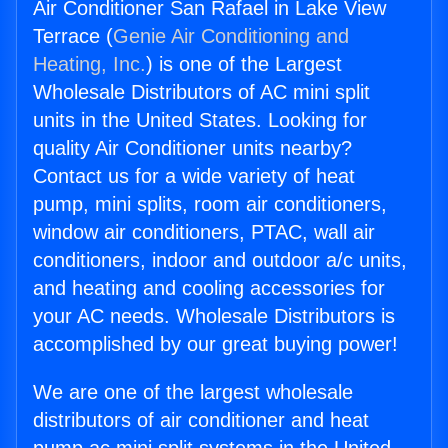
Air Conditioner San Rafael in Lake View
Terrace (
Genie Air Conditioning and
Heating, Inc.
) is one of the Largest
Wholesale Distributors of AC mini split
units in the United States. Looking for
quality Air Conditioner units nearby?
Contact us for a wide variety of heat
pump, mini splits, room air conditioners,
window air conditioners, PTAC, wall air
conditioners, indoor and outdoor a/c units,
and heating and cooling accessories for
your AC needs. Wholesale Distributors is
accomplished by our great buying power!
We are one of the largest wholesale
distributors of air conditioner and heat