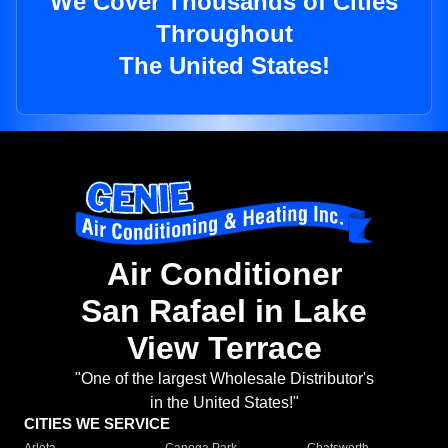
We Cover Thousands of Cities
Throughout
The United States!
Air Conditioner
San Rafael in Lake
View Terrace
"One of the largest Wholesale Distributor's
in the United States!"
CITIES WE SERVICE