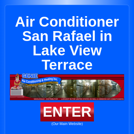
Air Conditioner
San Rafael in
Lake View
Terrace
ENTER
(Our Main Website)