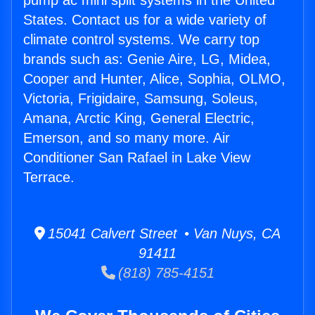
pump ac mini split systems in the United
States. Contact us for a wide variety of
climate control systems. We carry top
brands such as: Genie Aire, LG, Midea,
Cooper and Hunter, Alice, Sophia, OLMO,
Victoria, Frigidaire, Samsung, Soleus,
Amana, Arctic King, General Electric,
Emerson, and so many more. Air
Conditioner San Rafael in Lake View
Terrace.
15041 Calvert Street • Van Nuys, CA
91411
(818) 785-4151