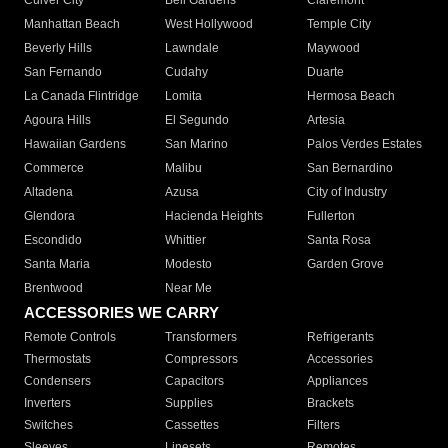
Culver City
Bell Gardens
Claremont
Manhattan Beach
West Hollywood
Temple City
Beverly Hills
Lawndale
Maywood
San Fernando
Cudahy
Duarte
La Canada Flintridge
Lomita
Hermosa Beach
Agoura Hills
El Segundo
Artesia
Hawaiian Gardens
San Marino
Palos Verdes Estates
Commerce
Malibu
San Bernardino
Altadena
Azusa
City of Industry
Glendora
Hacienda Heights
Fullerton
Escondido
Whittier
Santa Rosa
Santa Maria
Modesto
Garden Grove
Brentwood
Near Me
ACCESSORIES WE CARRY
Remote Controls
Transformers
Refrigerants
Thermostats
Compressors
Accessories
Condensers
Capacitors
Appliances
Inverters
Supplies
Brackets
Switches
Cassettes
Filters
Sleeves
Linesets
Remotes