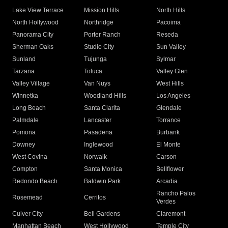
Lake View Terrace
Mission Hills
North Hills
North Hollywood
Northridge
Pacoima
Panorama City
Porter Ranch
Reseda
Sherman Oaks
Studio City
Sun Valley
Sunland
Tujunga
Sylmar
Tarzana
Toluca
Valley Glen
Valley Village
Van Nuys
West Hills
Winnetka
Woodland Hills
Los Angeles
Long Beach
Santa Clarita
Glendale
Palmdale
Lancaster
Torrance
Pomona
Pasadena
Burbank
Downey
Inglewood
El Monte
West Covina
Norwalk
Carson
Compton
Santa Monica
Bellflower
Redondo Beach
Baldwin Park
Arcadia
Rancho Palos
Rosemead
Cerritos
Verdes
Culver City
Bell Gardens
Claremont
Manhattan Beach
West Hollywood
Temple City