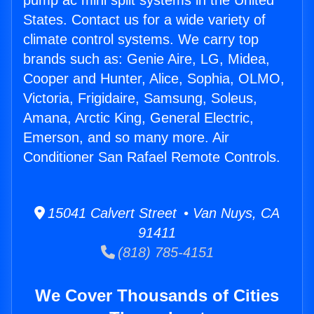
pump ac mini split systems in the United
States. Contact us for a wide variety of
climate control systems. We carry top
brands such as: Genie Aire, LG, Midea,
Cooper and Hunter, Alice, Sophia, OLMO,
Victoria, Frigidaire, Samsung, Soleus,
Amana, Arctic King, General Electric,
Emerson, and so many more. Air
Conditioner San Rafael Remote Controls.
15041 Calvert Street • Van Nuys, CA
91411
(818) 785-4151
We Cover Thousands of Cities