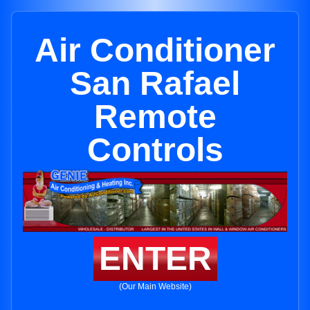
Air Conditioner
San Rafael
Remote
Controls
ENTER
(Our Main Website)