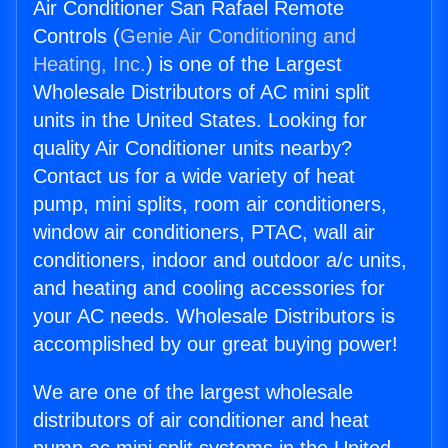
Air Conditioner San Rafael Remote
Controls (
Genie Air Conditioning and
Heating, Inc.
) is one of the Largest
Wholesale Distributors of AC mini split
units in the United States. Looking for
quality Air Conditioner units nearby?
Contact us for a wide variety of heat
pump, mini splits, room air conditioners,
window air conditioners, PTAC, wall air
conditioners, indoor and outdoor a/c units,
and heating and cooling accessories for
your AC needs. Wholesale Distributors is
accomplished by our great buying power!
We are one of the largest wholesale
distributors of air conditioner and heat