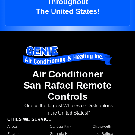
Throughout
The United States!
Air Conditioner
San Rafael Remote
Controls
"One of the largest Wholesale Distributor's
in the United States!"
CITIES WE SERVICE
Arleta
Canoga Park
Chatsworth
Encino
Granada Hills
Lake Balboa