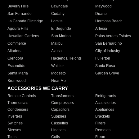
Beverly Hills
Lawndale
Maywood
San Fernando
Cudahy
Duarte
La Canada Flintridge
Lomita
Hermosa Beach
Agoura Hills
El Segundo
Artesia
Hawaiian Gardens
San Marino
Palos Verdes Estates
Commerce
Malibu
San Bernardino
Altadena
Azusa
City of Industry
Glendora
Hacienda Heights
Fullerton
Escondido
Whittier
Santa Rosa
Santa Maria
Modesto
Garden Grove
Brentwood
Near Me
ACCESSORIES WE CARRY
Remote Controls
Transformers
Refrigerants
Thermostats
Compressors
Accessories
Condensers
Capacitors
Appliances
Inverters
Supplies
Brackets
Switches
Cassettes
Filters
Sleeves
Linesets
Remotes
Tools
Coils
Freon