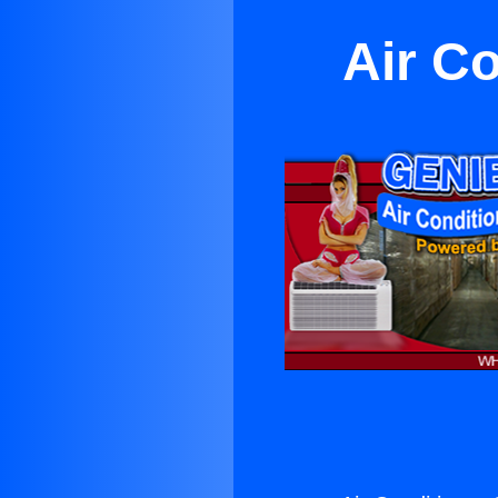
Air C