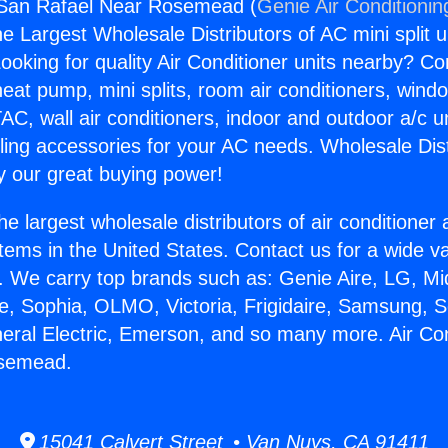
r San Rafael Near Rosemead (
Genie Air Conditionin
the Largest Wholesale Distributors of AC mini split u
ooking for quality Air Conditioner units nearby? Co
heat pump, mini splits, room air conditioners, windo
AC, wall air conditioners, indoor and outdoor a/c u
ling accessories for your AC needs. Wholesale Dist
 our great buying power!
he largest wholesale distributors of air conditione
stems in the United States. Contact us for a wide va
. We carry top brands such as: Genie Aire, LG, M
ce, Sophia, OLMO, Victoria, Frigidaire, Samsung, 
neral Electric, Emerson, and so many more. Air Co
osemead.
15041 Calvert Street • Van Nuys, CA 91411