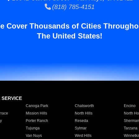
(818) 785-4151
e Cover Thousands of Cities Througho
The United States!
E SERVICE
Canoga Park
Chatsworth
Encino
rrace
Mission Hills
North Hills
North Ho
y
Porter Ranch
Reseda
Sherman
Tujunga
Sylmar
Tarzana
Van Nuys
West Hills
Winnetk