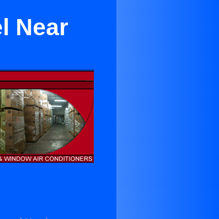
l Near