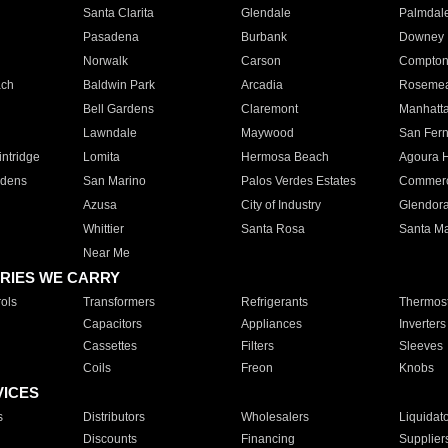
Santa Clarita
Glendale
Palmdal
Pasadena
Burbank
Downey
Norwalk
Carson
Compto
ach
Baldwin Park
Arcadia
Roseme
Bell Gardens
Claremont
Manhatt
Lawndale
Maywood
San Fer
ntridge
Lomita
Hermosa Beach
Agoura H
rdens
San Marino
Palos Verdes Estates
Commer
Azusa
City of Industry
Glendor
Whittier
Santa Rosa
Santa Ma
Near Me
RIES WE CARRY
ols
Transformers
Refrigerants
Thermost
Capacitors
Appliances
Inverters
Cassettes
Filters
Sleeves
Coils
Freon
Knobs
VICES
s
Distributors
Wholesalers
Liquidat
Discounts
Financing
Supplier