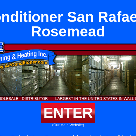
onditioner San Rafae
Rosemead
ENTER
(Our Main Website)