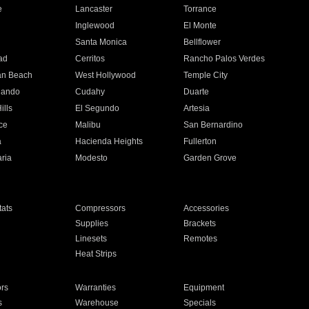
e
Lancaster
Torrance
Inglewood
El Monte
n
Santa Monica
Bellflower
ad
Cerritos
Rancho Palos Verdes
an Beach
West Hollywood
Temple City
nando
Cudahy
Duarte
ills
El Segundo
Artesia
ce
Malibu
San Bernardino
a
Hacienda Heights
Fullerton
ria
Modesto
Garden Grove
ats
Compressors
Accessories
Supplies
Brackets
Linesets
Remotes
Heat Strips
ors
Warranties
Equipment
s
Warehouse
Specials