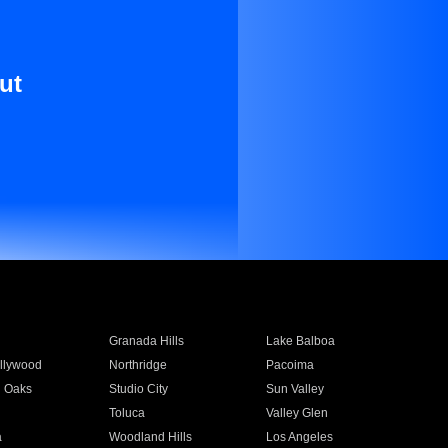
ut
Granada Hills
Lake Balboa
llywood
Northridge
Pacoima
 Oaks
Studio City
Sun Valley
Toluca
Valley Glen
a
Woodland Hills
Los Angeles