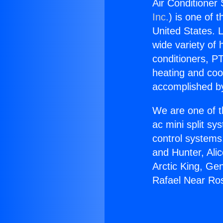
Air Conditione
Inc.
) is one of 
United States. L
wide variety of 
conditioners, PT
heating and coo
accomplished by
We are one of t
ac mini split sy
control systems
and Hunter, Ali
Arctic King, Ge
Rafael Near R