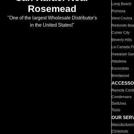
Long Beach
Rosemead
Pomona
"One of the largest Wholesale Distributor's
West Covina
in the United States!"
Redondo Be
Culver City
Beverly Hills
La Canada Fli
Hawaiian Ga
Altadena
Escondido
Brentwood
ACCESSO
Remote Contr
Condensers
Switches
Tools
OUR SER
Manufacturer
Closeouts