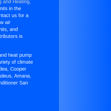
g and Heating,
nits in the
ntact us for a
w air
nits, and
ributors is
r and heat pump
riety of climate
idea, Cooper
Soleus, Amana,
nditioner San