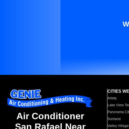
W
CITIES W
Arleta
Lake View Te
Panorama Cit
Air Conditioner
Sunland
San Rafael Near
Valley Village