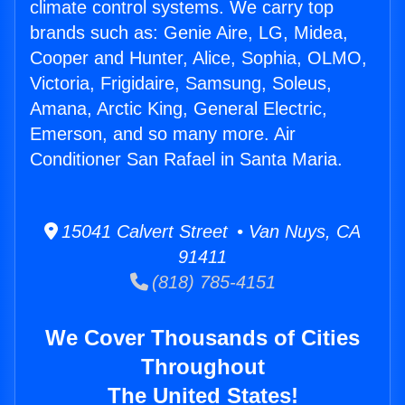
climate control systems. We carry top
brands such as: Genie Aire, LG, Midea,
Cooper and Hunter, Alice, Sophia, OLMO,
Victoria, Frigidaire, Samsung, Soleus,
Amana, Arctic King, General Electric,
Emerson, and so many more. Air
Conditioner San Rafael in Santa Maria.
15041 Calvert Street • Van Nuys, CA
91411
(818) 785-4151
We Cover Thousands of Cities
Throughout
The United States!