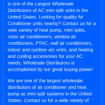
is one of the Largest Wholesale
Distributors of AC mini split units in the
United States. Looking for quality Air
Conditioner units nearby? Contact us for a
wide variety of heat pump, mini splits,
room air conditioners, window air
conditioners, PTAC, wall air conditioners,
indoor and outdoor a/c units, and heating
and cooling accessories for your AC
needs. Wholesale Distributors is
accomplished by our great buying power!
We are one of the largest wholesale
distributors of air conditioner and heat
pump ac mini split systems in the United
States. Contact us for a wide variety of