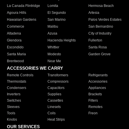
La Canada Flintridge
Lomita
Hermosa Beach
Agoura Hills
El Segundo
Artesia
Hawaiian Gardens
San Marino
Palos Verdes Estates
Commerce
Malibu
San Bernardino
Altadena
Azusa
City of Industry
Glendora
Hacienda Heights
Fullerton
Escondido
Whittier
Santa Rosa
Santa Maria
Modesto
Garden Grove
Brentwood
Near Me
ACCESSORIES WE CARRY
Remote Controls
Transformers
Refrigerants
Thermostats
Compressors
Accessories
Condensers
Capacitors
Appliances
Inverters
Supplies
Brackets
Switches
Cassettes
Filters
Sleeves
Linesets
Remotes
Tools
Coils
Freon
Knobs
Heat Strips
OUR SERVICES