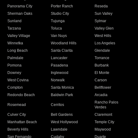
Panorama City
Porter Ranch
Reseda
Sherman Oaks
Studio City
Sun Valley
Sunland
Tujunga
Sylmar
Tarzana
Toluca
Valley Glen
Valley Village
Van Nuys
West Hills
Winnetka
Woodland Hills
Los Angeles
Long Beach
Santa Clarita
Glendale
Palmdale
Lancaster
Torrance
Pomona
Pasadena
Burbank
Downey
Inglewood
El Monte
West Covina
Norwalk
Carson
Compton
Santa Monica
Bellflower
Redondo Beach
Baldwin Park
Arcadia
Rancho Palos
Rosemead
Cerritos
Verdes
Culver City
Bell Gardens
Claremont
Manhattan Beach
West Hollywood
Temple City
Beverly Hills
Lawndale
Maywood
San Fernando
Cudahy
Duarte