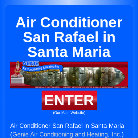
Air Conditioner
San Rafael in
Santa Maria
ENTER
(Our Main Website)
Air Conditioner San Rafael in Santa Maria
(
Genie Air Conditioning and Heating, Inc.
)