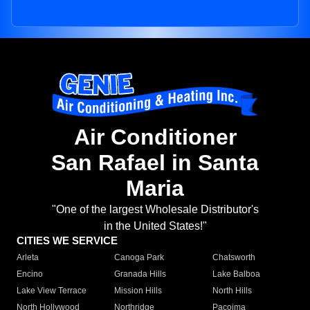
Air Conditioner
San Rafael in Santa
Maria
"One of the largest Wholesale Distributor's
in the United States!"
CITIES WE SERVICE
Arleta
Canoga Park
Chatsworth
Encino
Granada Hills
Lake Balboa
Lake View Terrace
Mission Hills
North Hills
North Hollywood
Northridge
Pacoima